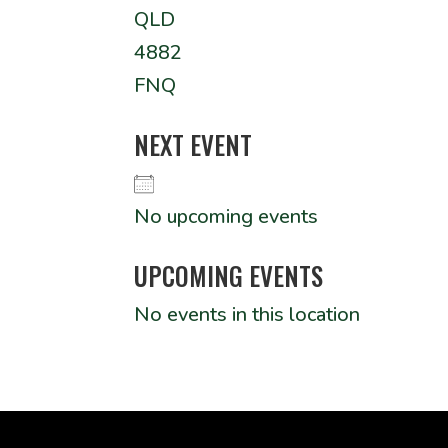
QLD
4882
FNQ
NEXT EVENT
No upcoming events
UPCOMING EVENTS
No events in this location