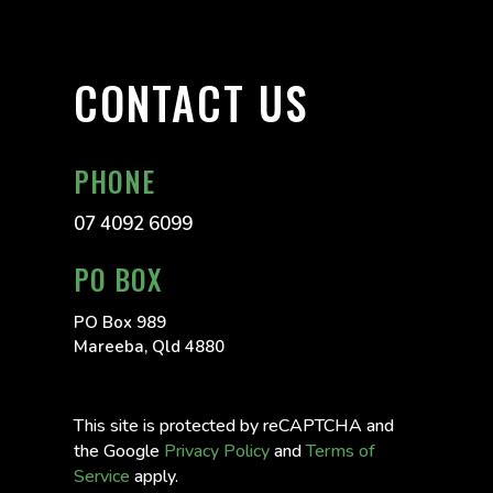
CONTACT US
PHONE
07 4092 6099
PO BOX
PO Box 989
Mareeba, Qld 4880
This site is protected by reCAPTCHA and
the Google
Privacy Policy
and
Terms of
Service
apply.