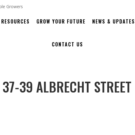
RESOURCES
GROW YOUR FUTURE
NEWS & UPDATES
CONTACT US
 37-39 ALBRECHT STREET