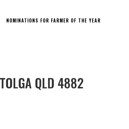
NOMINATIONS FOR FARMER OF THE YEAR
 TOLGA QLD 4882