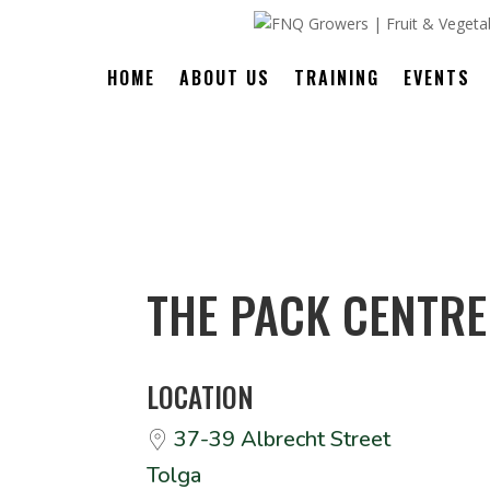
HOME
ABOUT US
TRAINING
EVENTS
THE PACK CENTRE
LOCATION
37-39 Albrecht Street
Tolga