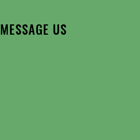
MESSAGE US