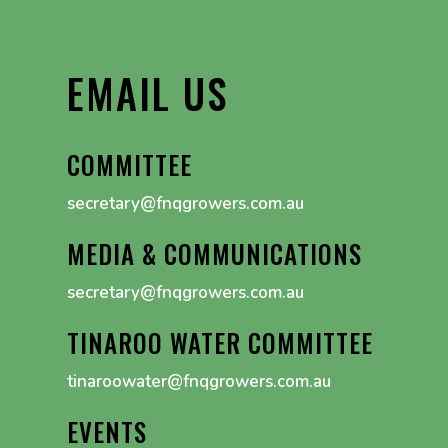
EMAIL US
COMMITTEE
secretary@fnqgrowers.com.au
MEDIA & COMMUNICATIONS
secretary@fnqgrowers.com.au
TINAROO WATER COMMITTEE
tinaroowater@fnqgrowers.com.au
EVENTS