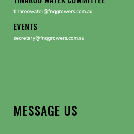
tinaroowater@fnqgrowers.com.au
EVENTS
secretary@fnqgrowers.com.au
MESSAGE US