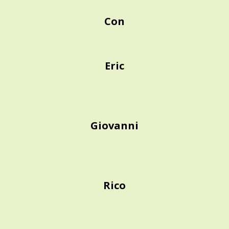
Con
Eric
Giovanni
Rico