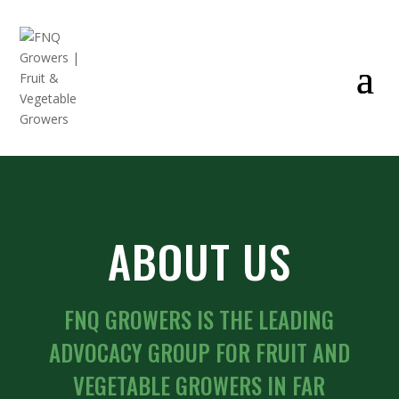
ABOUT US
FNQ GROWERS IS THE LEADING
ADVOCACY GROUP FOR FRUIT AND
VEGETABLE GROWERS IN FAR