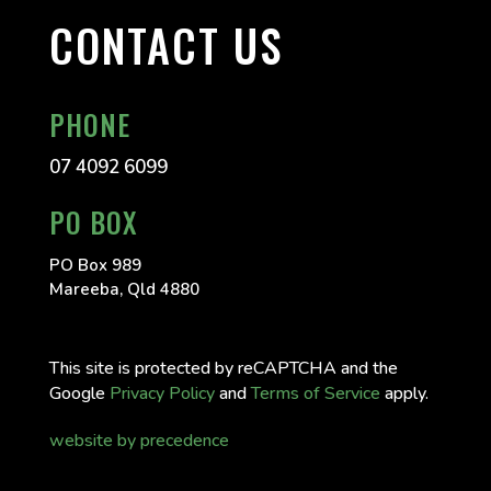
CONTACT US
PHONE
07 4092 6099
PO BOX
PO Box 989
Mareeba, Qld 4880
This site is protected by reCAPTCHA and the
Google
Privacy Policy
and
Terms of Service
apply.
website by precedence