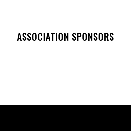
ASSOCIATION SPONSORS