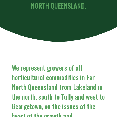
NORTH QUEENSLAND.
We represent growers of all
horticultural commodities in Far
North Queensland from Lakeland in
the north, south to Tully and west to
Georgetown, on the issues at the
heart of the growth and