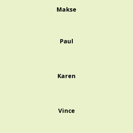
Makse
Paul
Karen
Vince