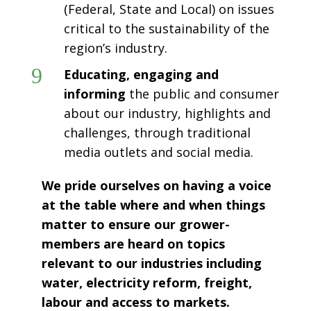
(Federal, State and Local) on issues
critical to the sustainability of the
region’s industry.
9
Educating, engaging and
informing
the public and consumer
about our industry, highlights and
challenges, through traditional
media outlets and social media.
We pride ourselves on having a voice
at the table where and when things
matter to ensure our grower-
members are heard on topics
relevant to our industries including
water, electricity reform, freight,
labour and access to markets.