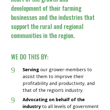
development of their farming
businesses and the industries that
support the rural and regional
communities in the region.
WE DO THIS BY:
9
Serving
our grower-members to
assist them to improve their
profitability and productivity, and
that of the region’s industry.
9
Advocating on behalf of the
industry
to all levels of government