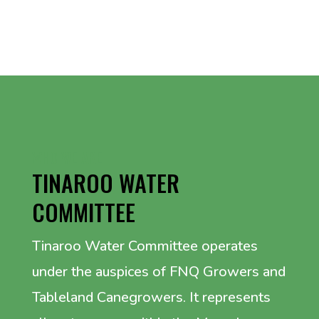
WHO WE ARE
TINAROO WATER
COMMITTEE
Tinaroo Water Committee operates
under the auspices of FNQ Growers and
Tableland Canegrowers. It represents