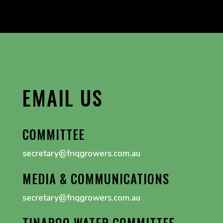
EMAIL US
COMMITTEE
secretary@fnqgrowers.com.au
MEDIA & COMMUNICATIONS
secretary@fnqgrowers.com.au
TINAROO WATER COMMITTEE