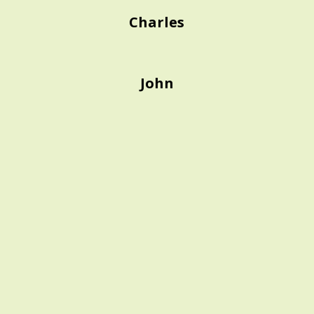
Charles
John