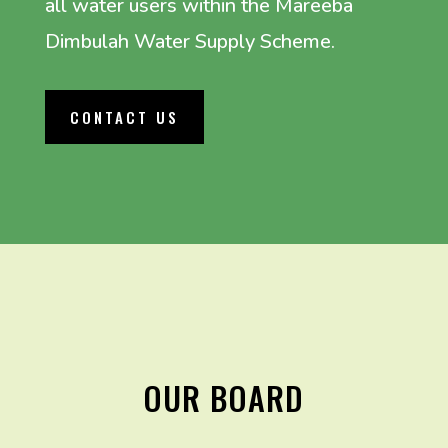
all water users within the Mareeba
Dimbulah Water Supply Scheme.
CONTACT US
OUR BOARD