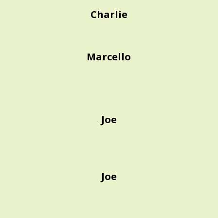
Charlie
Marcello
Joe
Joe