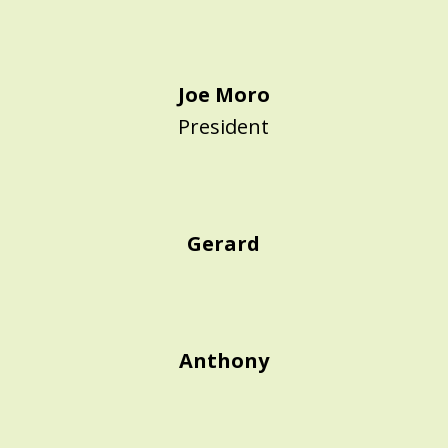
Joe Moro
President
Gerard
Anthony