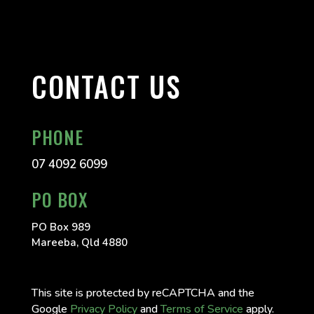
CONTACT US
PHONE
07 4092 6099
PO BOX
PO Box 989
Mareeba, Qld 4880
This site is protected by reCAPTCHA and the
Google
Privacy Policy
and
Terms of Service
apply.