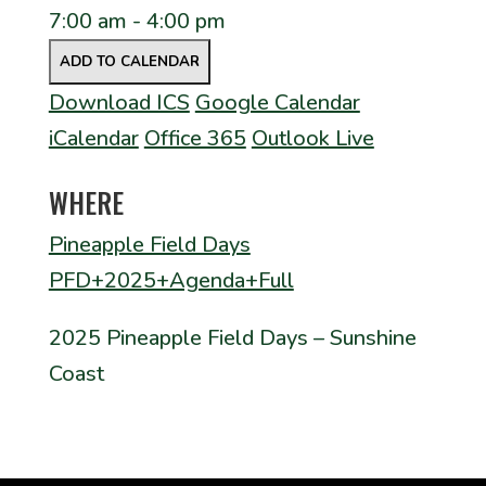
7:00 am - 4:00 pm
ADD TO CALENDAR
Download ICS
Google Calendar
iCalendar
Office 365
Outlook Live
WHERE
Pineapple Field Days
PFD+2025+Agenda+Full
2025 Pineapple Field Days – Sunshine
Coast