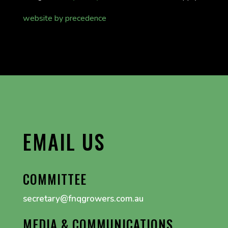
website by precedence
EMAIL US
COMMITTEE
secretary@fnqgrowers.com.au
MEDIA & COMMUNICATIONS