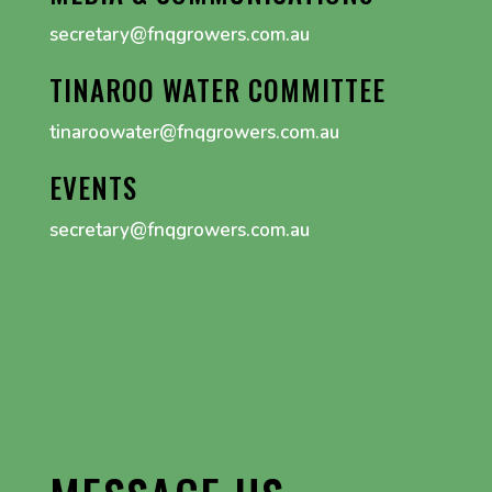
secretary@fnqgrowers.com.au
TINAROO WATER COMMITTEE
tinaroowater@fnqgrowers.com.au
EVENTS
secretary@fnqgrowers.com.au