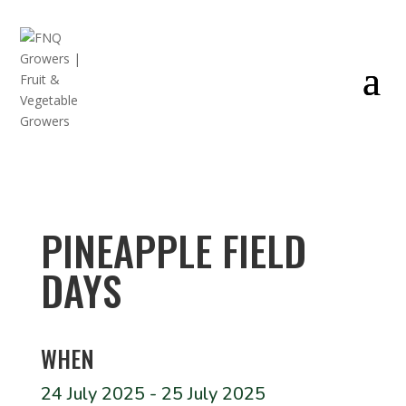
PINEAPPLE FIELD
DAYS
WHEN
24 July 2025 - 25 July 2025