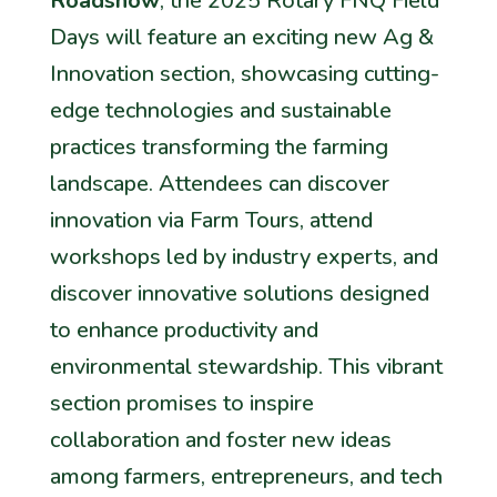
Roadshow
, the 2025 Rotary FNQ Field
Days will feature an exciting new Ag &
Innovation section, showcasing cutting-
edge technologies and sustainable
practices transforming the farming
landscape. Attendees can discover
innovation via Farm Tours, attend
workshops led by industry experts, and
discover innovative solutions designed
to enhance productivity and
environmental stewardship. This vibrant
section promises to inspire
collaboration and foster new ideas
among farmers, entrepreneurs, and tech