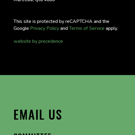
This site is protected by reCAPTCHA and the
Google
Privacy Policy
and
Terms of Service
apply.
website by precedence
EMAIL US