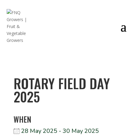
ROTARY FIELD DAY
2025
WHEN
28 May 2025 - 30 May 2025