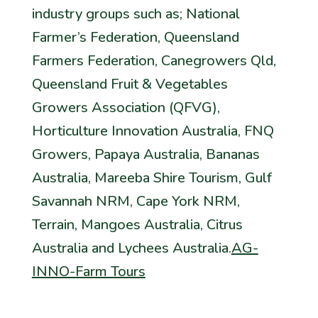
industry groups such as; National
Farmer’s Federation, Queensland
Farmers Federation, Canegrowers Qld,
Queensland Fruit & Vegetables
Growers Association (QFVG),
Horticulture Innovation Australia, FNQ
Growers, Papaya Australia, Bananas
Australia, Mareeba Shire Tourism, Gulf
Savannah NRM, Cape York NRM,
Terrain, Mangoes Australia, Citrus
Australia and Lychees Australia.
AG-
INNO-Farm Tours