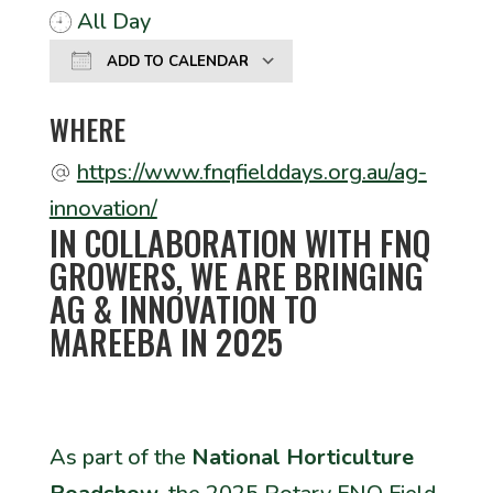
All Day
ADD TO CALENDAR
Download ICS
Google Calendar
WHERE
https://www.fnqfielddays.org.au/ag-
innovation/
IN COLLABORATION WITH FNQ
GROWERS, WE ARE BRINGING
AG & INNOVATION TO
MAREEBA IN 2025
As part of the
National Horticulture