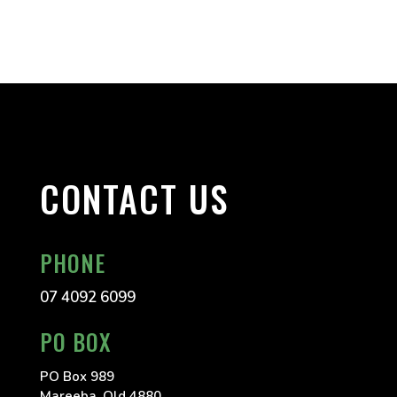
CONTACT US
PHONE
07 4092 6099
PO BOX
PO Box 989
Mareeba, Qld 4880