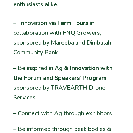
enthusiasts alike.
– Innovation via
Farm Tours
in
collaboration with FNQ Growers,
sponsored by Mareeba and Dimbulah
Community Bank
– Be inspired in
Ag & Innovation with
the Forum and Speakers’ Program
,
sponsored by TRAVEARTH Drone
Services
– Connect with Ag through exhibitors
– Be informed through peak bodies &