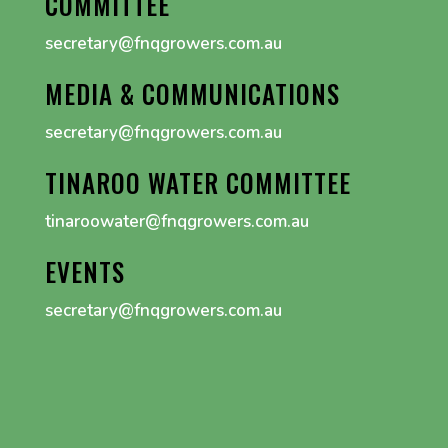
COMMITTEE
secretary@fnqgrowers.com.au
MEDIA & COMMUNICATIONS
secretary@fnqgrowers.com.au
TINAROO WATER COMMITTEE
tinaroowater@fnqgrowers.com.au
EVENTS
secretary@fnqgrowers.com.au