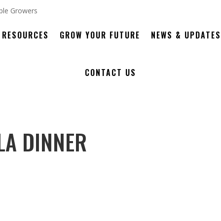
RESOURCES
GROW YOUR FUTURE
NEWS & UPDATES
CONTACT US
LA DINNER