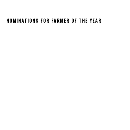
NOMINATIONS FOR FARMER OF THE YEAR