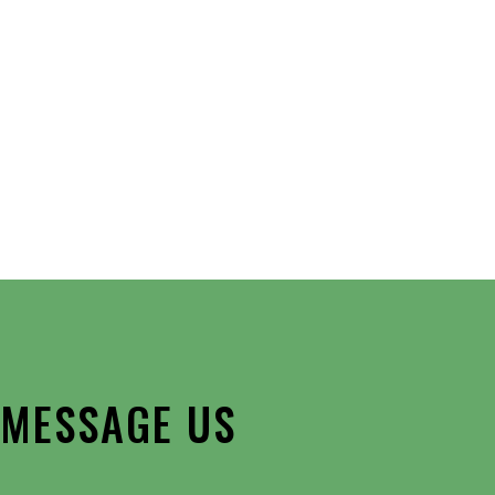
Outlook Live
MESSAGE US