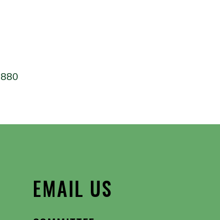
 Calendar
iCalendar
Office 365
4880
EMAIL US