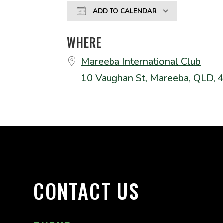
ADD TO CALENDAR
Download ICS
Google
WHERE
Mareeba International Club
10 Vaughan St, Mareeba, QLD, 
CONTACT US