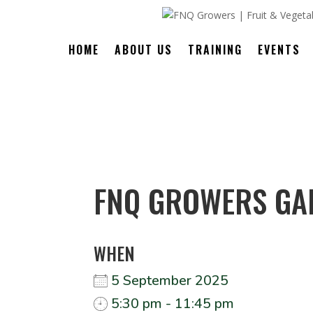
HOME
ABOUT US
TRAINING
EVENTS
FNQ GROWERS GA
WHEN
5 September 2025
5:30 pm - 11:45 pm