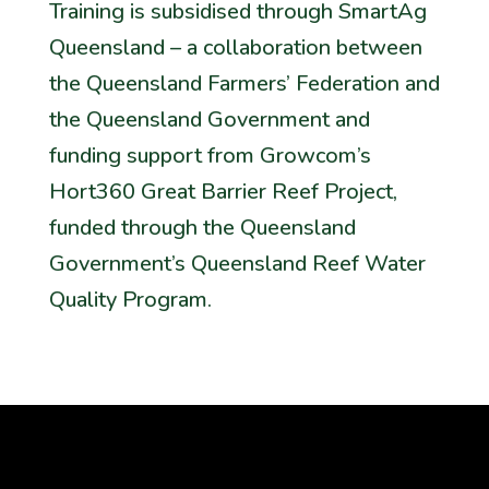
Training is subsidised through SmartAg
Queensland – a collaboration between
the Queensland Farmers’ Federation and
the Queensland Government and
funding support from Growcom’s
Hort360 Great Barrier Reef Project,
funded through the Queensland
Government’s Queensland Reef Water
Quality Program.