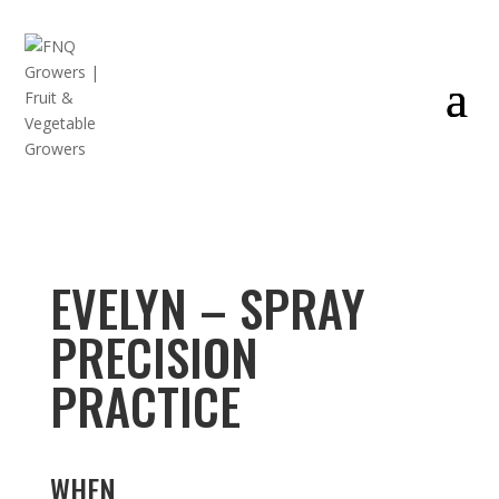
EVELYN – SPRAY
PRECISION
PRACTICE
WHEN