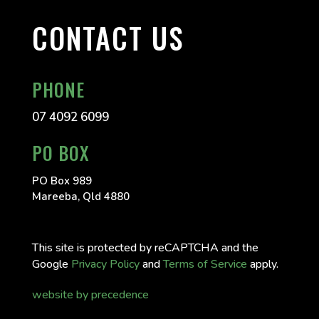
CONTACT US
PHONE
07 4092 6099
PO BOX
PO Box 989
Mareeba, Qld 4880
This site is protected by reCAPTCHA and the
Google
Privacy Policy
and
Terms of Service
apply.
website by precedence