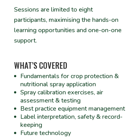
Sessions are limited to eight
participants, maximising the hands-on
learning opportunities and one-on-one
support.
WHAT’S COVERED
Fundamentals for crop protection &
nutritional spray application
Spray calibration exercises, air
assessment & testing
Best practice equipment management
Label interpretation, safety & record-
keeping
Future technology