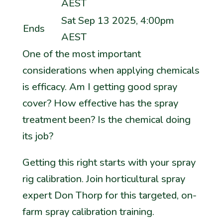
AEST
Sat Sep 13 2025, 4:00pm
Ends
AEST
One of the most important
considerations when applying chemicals
is
efficacy
. Am I getting good spray
cover? How effective has the spray
treatment been? Is the chemical doing
its job?
Getting this right starts with your spray
rig calibration. Join horticultural spray
expert Don Thorp for this targeted, on-
farm spray calibration training.