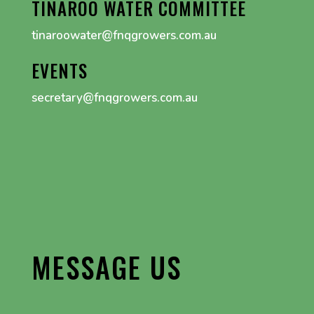
TINAROO WATER COMMITTEE
tinaroowater@fnqgrowers.com.au
EVENTS
secretary@fnqgrowers.com.au
MESSAGE US