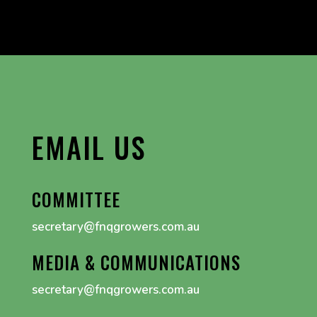
EMAIL US
COMMITTEE
secretary@fnqgrowers.com.au
MEDIA & COMMUNICATIONS
secretary@fnqgrowers.com.au