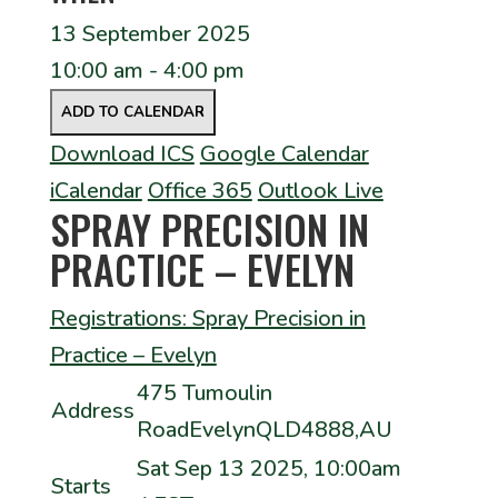
13 September 2025
10:00 am - 4:00 pm
ADD TO CALENDAR
Download ICS
Google Calendar
iCalendar
Office 365
Outlook Live
SPRAY PRECISION IN
PRACTICE – EVELYN
Registrations: Spray Precision in
Practice – Evelyn
475 Tumoulin
Address
RoadEvelynQLD4888,AU
Sat Sep 13 2025, 10:00am
Starts