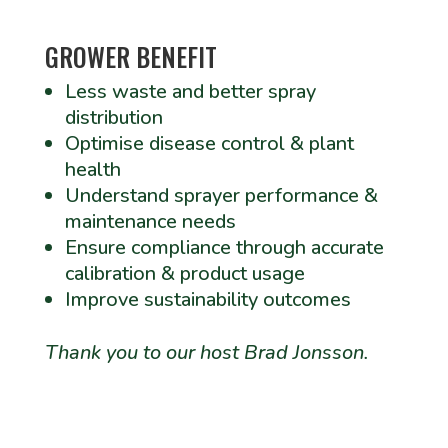
GROWER BENEFIT
Less waste and better spray
distribution
Optimise disease control & plant
health
Understand sprayer performance &
maintenance needs
Ensure compliance through accurate
calibration & product usage
Improve sustainability outcomes
Thank you to our host Brad Jonsson.