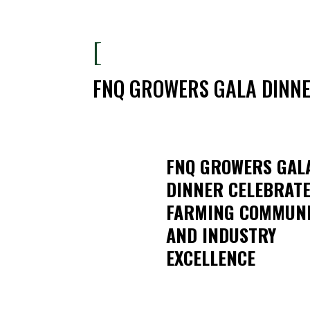
[
FNQ GROWERS GALA DINNE
FNQ GROWERS GAL
DINNER CELEBRAT
FARMING COMMUN
AND INDUSTRY
EXCELLENCE