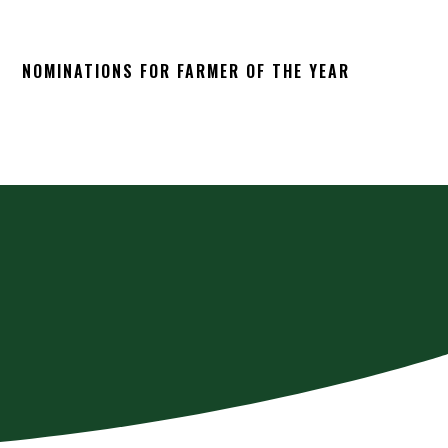
NOMINATIONS FOR FARMER OF THE YEAR