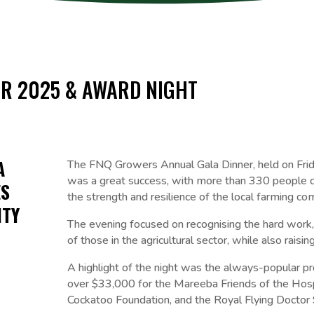
R 2025 & AWARD NIGHT
A
The FNQ Growers Annual Gala Dinner, held on Fri
was a great success, with more than 330 people c
ES
the strength and resilience of the local farming co
ITY
The evening focused on recognising the hard work,
of those in the agricultural sector, while also raising
A highlight of the night was the always-popular pr
over $33,000 for the Mareeba Friends of the Hosp
Cockatoo Foundation, and the Royal Flying Doctor 