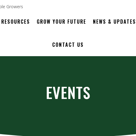
RESOURCES
GROW YOUR FUTURE
NEWS & UPDATES
CONTACT US
EVENTS