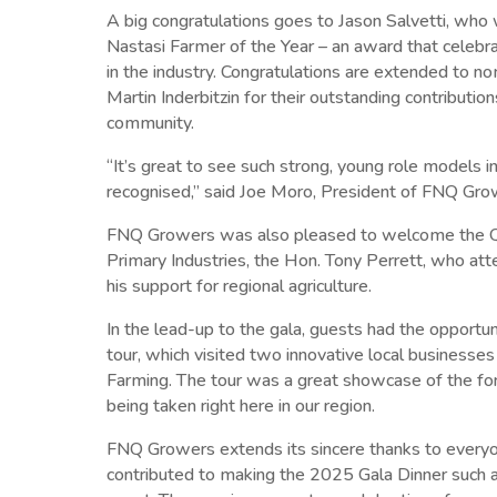
A big congratulations goes to Jason Salvetti, wh
Nastasi Farmer of the Year – an award that celebra
in the industry. Congratulations are extended to n
Martin Inderbitzin for their outstanding contributi
community.
“It’s great to see such strong, young role models in
recognised,” said Joe Moro, President of FNQ Gro
FNQ Growers was also pleased to welcome the Q
Primary Industries, the Hon. Tony Perrett, who a
his support for regional agriculture.
In the lead-up to the gala, guests had the opportun
tour, which visited two innovative local businesses
Farming. The tour was a great showcase of the fo
being taken right here in our region.
FNQ Growers extends its sincere thanks to ever
contributed to making the 2025 Gala Dinner such