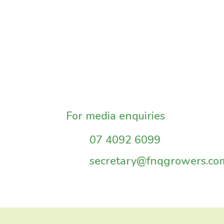
For media enquiries
07 4092 6099
secretary@fnqgrowers.co