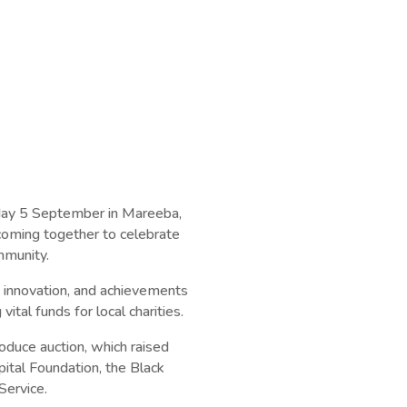
day 5 September in Mareeba,
oming together to celebrate
mmunity.
 innovation, and achievements
 vital funds for local charities.
oduce auction, which raised
ital Foundation, the Black
Service.