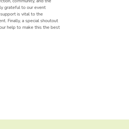
ection, community, and the
ly grateful to our event
upport is vital to the
t. Finally, a special shoutout
ur help to make this the best