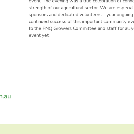
event. The evening was a true celebration of conn
strength of our agricultural sector. We are especial
sponsors and dedicated volunteers – your ongoing s
continued success of this important community even
to the FNQ Growers Committee and staff for all yo
event yet.
m.au