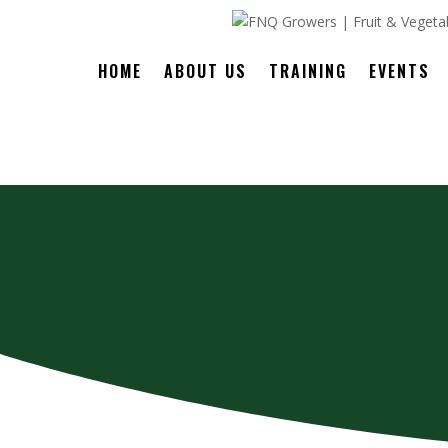
HOME
ABOUT US
TRAINING
EVENTS