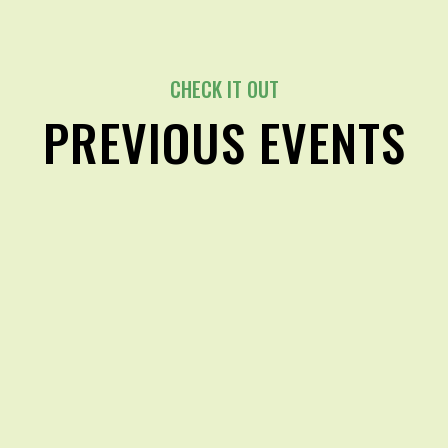
CHECK IT OUT
PREVIOUS EVENTS