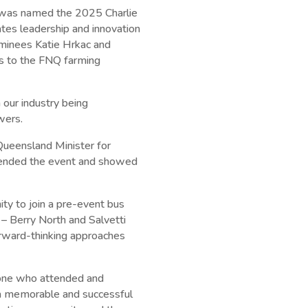
o was named the 2025 Charlie
tes leadership and innovation
ominees Katie Hrkac and
ons to the FNQ farming
 our industry being
wers.
ueensland Minister for
ttended the event and showed
ity to join a pre-event bus
 – Berry North and Salvetti
rward-thinking approaches
yone who attended and
 a memorable and successful