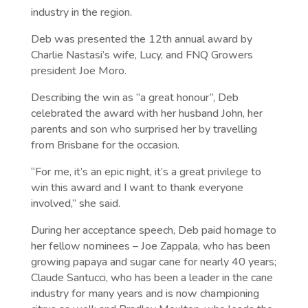
industry in the region.
Deb was presented the 12th annual award by
Charlie Nastasi’s wife, Lucy, and FNQ Growers
president Joe Moro.
Describing the win as “a great honour”, Deb
celebrated the award with her husband John, her
parents and son who surprised her by travelling
from Brisbane for the occasion.
“For me, it’s an epic night, it’s a great privilege to
win this award and I want to thank everyone
involved,” she said.
During her acceptance speech, Deb paid homage to
her fellow nominees – Joe Zappala, who has been
growing papaya and sugar cane for nearly 40 years;
Claude Santucci, who has been a leader in the cane
industry for many years and is now championing