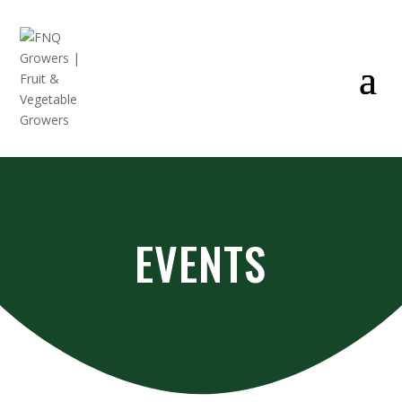
EVENTS