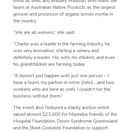
citrus as well; and Bradley Moulton, who leads the
team at Australian Native Products as the largest
grower and processor of organic lemon myrtle in
the country.
“We are all winners,” she said.
“Charlie was a leader in the farming industry, he
was very innovative, starting a winery and
definitely a leader. His wife, his children, and even
his grandchildren are farming today.
“It doesn’t just happen with just one person – I
have a team, my partner in crime (John)….and two
workers who are here as well, I couldn’t run the
business without them.”
The event also featured a charity auction which
raised almost $23,000 for Mareeba Friends of the
Hospital Foundation, Down Syndrome Queensland
and the Black Cockatoo Foundation to support