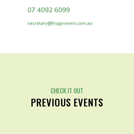
07 4092 6099
secretary@fnqgrowers.com.au
CHECK IT OUT
PREVIOUS EVENTS