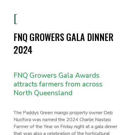
[
FNQ GROWERS GALA DINNER
2024
FNQ Growers Gala Awards
attracts farmers from across
North Queensland
The Paddys Green mango property owner Deb
Nucifora was named the 2024 Charlie Nastasi
Farmer of the Year on Friday night at a gala dinner
that was also a celebration of the horticultural