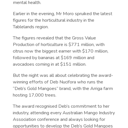
mental health.
Earlier in the evening, Mr Moro spruiked the latest
figures for the horticultural industry in the
Tablelands region.
The figures revealed that the Gross Value
Production of horticulture is $771 million, with
citrus now the biggest earner with $170 million,
followed by bananas at $169 million and
avocadoes coming in at $151 million.
But the night was all about celebrating the award-
winning efforts of Deb Nucifora who runs the
“Deb’s Gold Mangoes” brand, with the Arriga farm
hosting 17,000 trees.
The award recognised Deb’s commitment to her
industry, attending every Australian Mango Industry
Association conference and always looking for
opportunities to develop the Deb’s Gold Mangoes