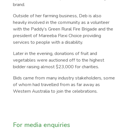
brand.
Outside of her farming business, Deb is also
heavily involved in the community as a volunteer
with the Paddy’s Green Rural Fire Brigade and the
president of Mareeba Flexi Choice providing
services to people with a disability.
Later in the evening, donations of fruit and
vegetables were auctioned off to the highest
bidder raising almost $23,000 for charities.
Bids came from many industry stakeholders, some
of whom had travelled from as far away as
Western Australia to join the celebrations.
For media enquiries